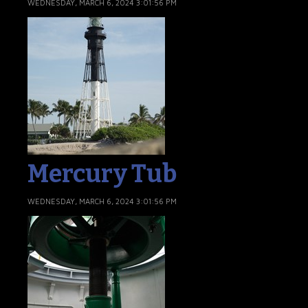
WEDNESDAY, MARCH 6, 2024 3:01:56 PM
Mercury Tub
WEDNESDAY, MARCH 6, 2024 3:01:56 PM