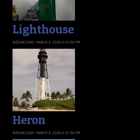
Lighthouse
WEDNESDAY, MARCH 6, 2024 3:01:56 PM
Heron
WEDNESDAY, MARCH 6, 2024 3:01:56 PM