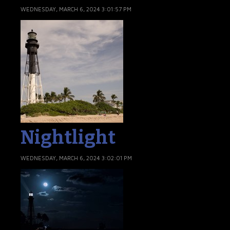
WEDNESDAY, MARCH 6, 2024 3:01:57 PM
Nightlight
WEDNESDAY, MARCH 6, 2024 3:02:01 PM