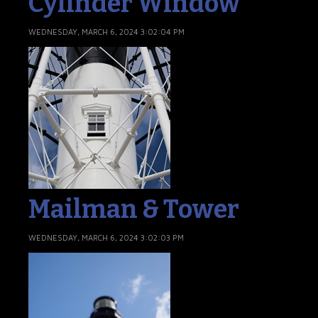
Cylinder Window
WEDNESDAY, MARCH 6, 2024 3:02:04 PM
Mailman & Tower
WEDNESDAY, MARCH 6, 2024 3:02:03 PM