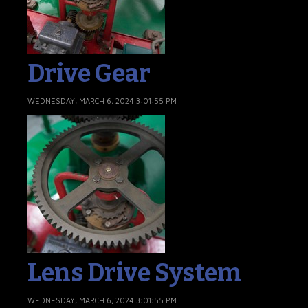
Drive Gear
WEDNESDAY, MARCH 6, 2024 3:01:55 PM
Lens Drive System
WEDNESDAY, MARCH 6, 2024 3:01:55 PM