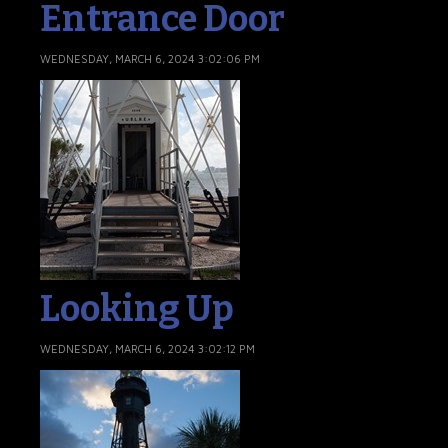
Entrance Door
WEDNESDAY, MARCH 6, 2024 3:02:06 PM
Looking Up
WEDNESDAY, MARCH 6, 2024 3:02:12 PM