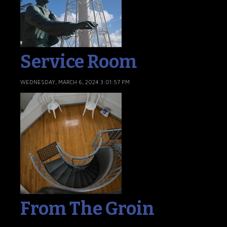
Service Room
WEDNESDAY, MARCH 6, 2024 3:01:57 PM
From The Groin