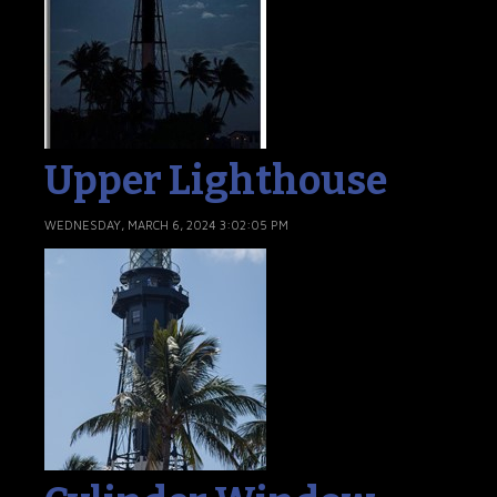
Upper Lighthouse
WEDNESDAY, MARCH 6, 2024 3:02:05 PM