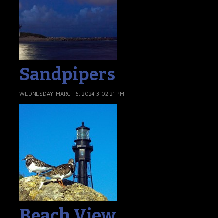
Sandpipers
WEDNESDAY, MARCH 6, 2024 3:02:21 PM
Beach View