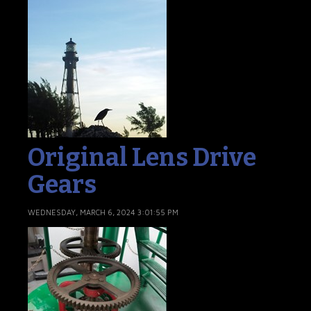
Original Lens Drive
Gears
WEDNESDAY, MARCH 6, 2024 3:01:55 PM