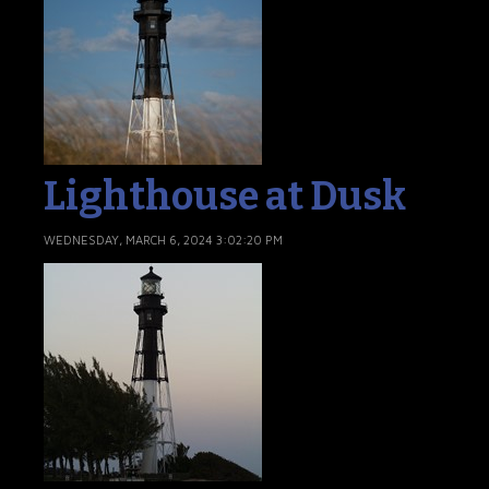
Lighthouse at Dusk
WEDNESDAY, MARCH 6, 2024 3:02:20 PM