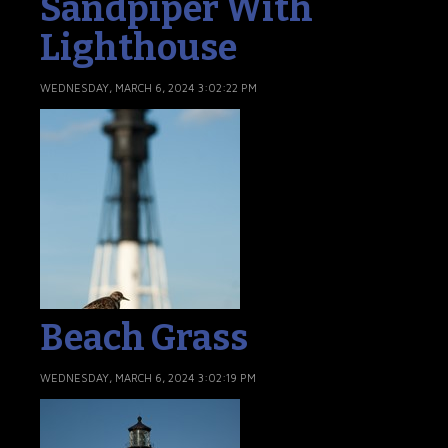
Sandpiper With
Lighthouse
WEDNESDAY, MARCH 6, 2024 3:02:22 PM
Beach Grass
WEDNESDAY, MARCH 6, 2024 3:02:19 PM