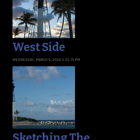
West Side
WEDNESDAY, MARCH 6, 2024 3:02:15 PM
Sketching The