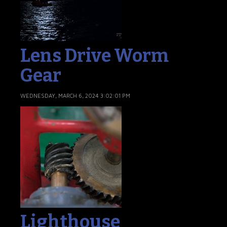
Lens Drive Worm
Gear
WEDNESDAY, MARCH 6, 2024 3:02:01 PM
Lighthouse