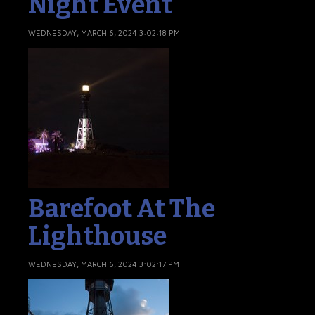
Night Event
WEDNESDAY, MARCH 6, 2024 3:02:18 PM
Barefoot At The
Lighthouse
WEDNESDAY, MARCH 6, 2024 3:02:17 PM