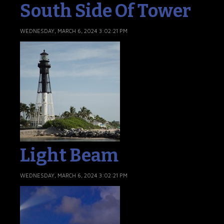
South Side Of Tower
WEDNESDAY, MARCH 6, 2024 3:02:21 PM
Light Beam
WEDNESDAY, MARCH 6, 2024 3:02:21 PM