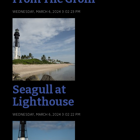
WEDNESDAY, MARCH 6, 2024 3:02:23 PM
Seagull at
Lighthouse
WEDNESDAY, MARCH 6, 2024 3:02:22 PM