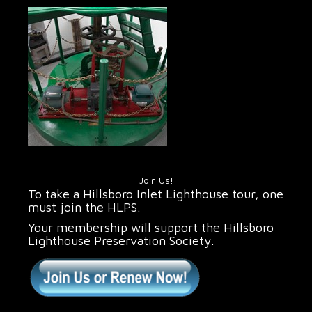
Join Us!
To take a Hillsboro Inlet Lighthouse tour, one
must join the HLPS.
Your membership will support the Hillsboro
Lighthouse Preservation Society.