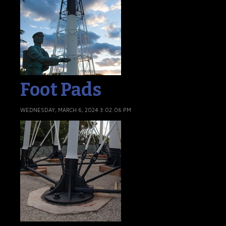
Foot Pads
WEDNESDAY, MARCH 6, 2024 3:02:06 PM