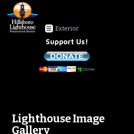
Exterior
Support Us!
We are a non-profit all volunteer organization!
Lighthouse Image
Gallery