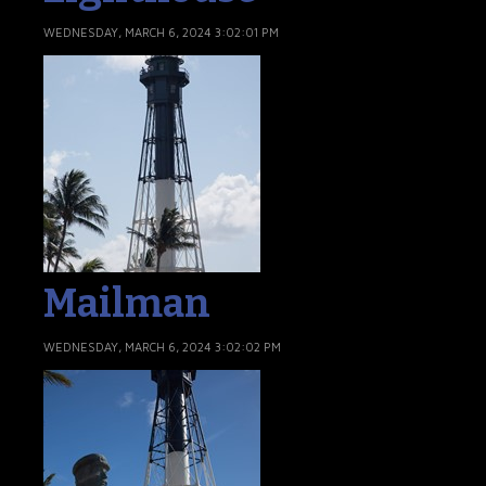
WEDNESDAY, MARCH 6, 2024 3:02:01 PM
Mailman
WEDNESDAY, MARCH 6, 2024 3:02:02 PM