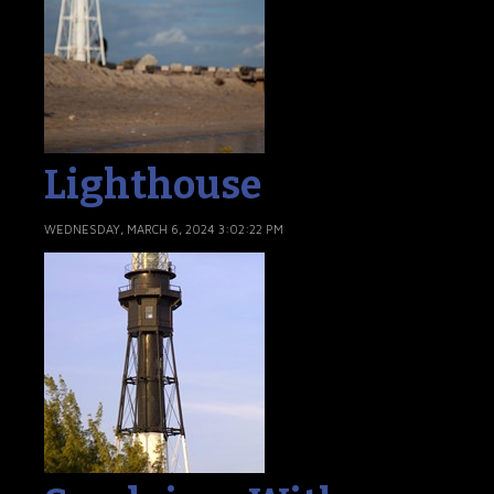
Lighthouse
WEDNESDAY, MARCH 6, 2024 3:02:22 PM