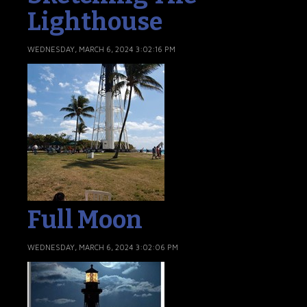
Lighthouse
WEDNESDAY, MARCH 6, 2024 3:02:16 PM
Full Moon
WEDNESDAY, MARCH 6, 2024 3:02:06 PM