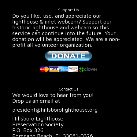
Support Us
Do you like, use, and appreciate our
lighthouse & inlet webcam? Support our
historic lighthouse and webcam so this
service can continue into the future. Your
donation will be appreciated. We are a non-
profit all volunteer organization.
Contact Us
We would love to hear from you!
Drop us an email at
president@hillsborolighthouse.org
Hillsboro Lighthouse
Preservation Society
P.O. Box 326
Pompano Beach, FL 33061-0326