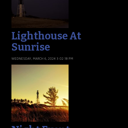
Lighthouse At
Sunrise
WEDNESDAY, MARCH 6, 2024 3:02:18 PM