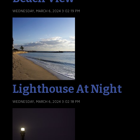
WEDNESDAY, MARCH 6, 2024 3:02:19 PM
Lighthouse At Night
WEDNESDAY, MARCH 6, 2024 3:02:18 PM