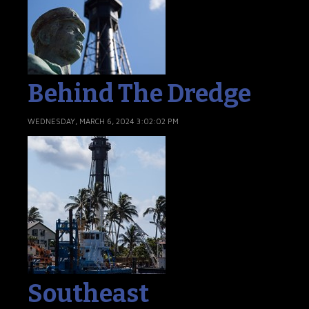
Behind The Dredge
WEDNESDAY, MARCH 6, 2024 3:02:02 PM
Southeast