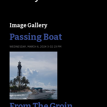
Image Gallery
Passing Boat
WEDNESDAY, MARCH 6, 2024 3:02:23 PM
From The Groin