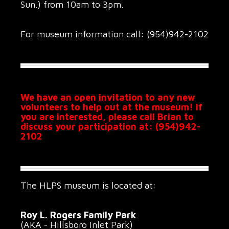
Sun.) from 10am to 3pm.
For museum information call: (954)942-2102
We have an open invitation to any new
volunteers to help out at the museum! If
you are interested, please call Brian to
discuss your participation at: (954)942-
2102
The HLPS museum is located at:
Roy L. Rogers Family Park
(AKA - Hillsboro Inlet Park)