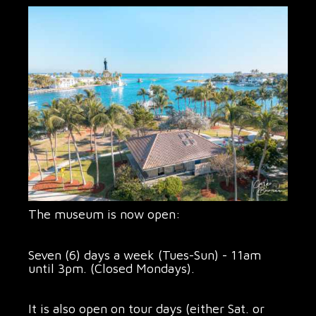
The museum is now open:
Seven (6) days a week (Tues-Sun) - 11am
until 3pm. (Closed Mondays).
It is also open on tour days (either Sat. or