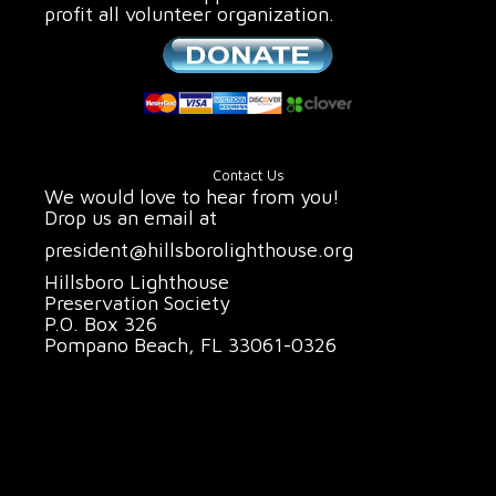
profit all volunteer organization.
Contact Us
We would love to hear from you!
Drop us an email at
president@hillsborolighthouse.org
Hillsboro Lighthouse
Preservation Society
P.O. Box 326
Pompano Beach, FL 33061-0326