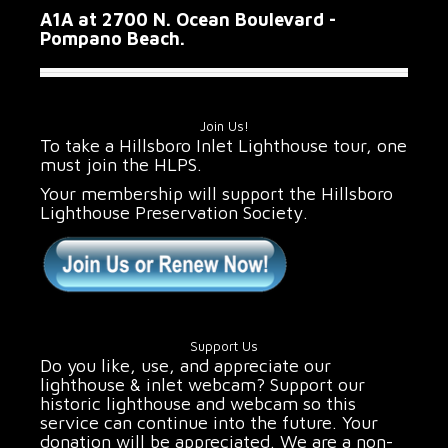
A1A at 2700 N. Ocean Boulevard -
Pompano Beach.
Join Us!
To take a Hillsboro Inlet Lighthouse tour, one
must join the HLPS.
Your membership will support the Hillsboro
Lighthouse Preservation Society.
Support Us
Do you like, use, and appreciate our
lighthouse & inlet webcam? Support our
historic lighthouse and webcam so this
service can continue into the future. Your
donation will be appreciated. We are a non-