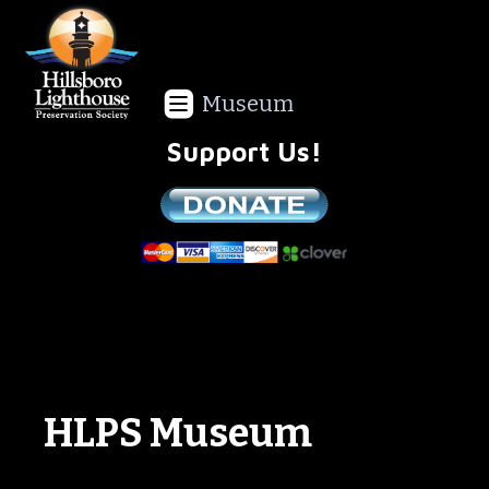
Museum
Support Us!
We are a non-profit all volunteer organization!
HLPS Museum