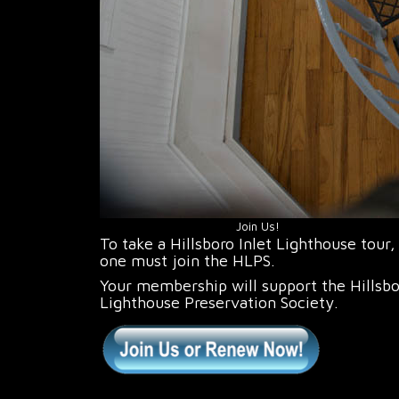
Join Us!
To take a Hillsboro Inlet Lighthouse tour,
one must join the HLPS.
Your membership will support the Hillsb
Lighthouse Preservation Society.