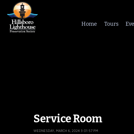
Home
Tours
Eve
Service Room
WEDNESDAY, MARCH 6, 2024 3:01:57 PM