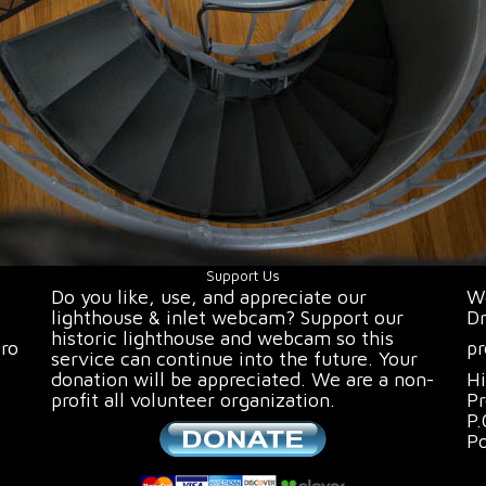
Support Us
Do you like, use, and appreciate our
We
lighthouse & inlet webcam? Support our
Dr
historic lighthouse and webcam so this
oro
pr
service can continue into the future. Your
donation will be appreciated. We are a non-
Hi
profit all volunteer organization.
Pr
P.
P