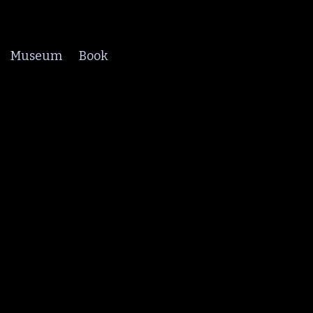
Museum
Book