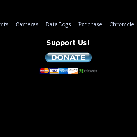
nts
Cameras
Data Logs
Purchase
Chronicle
Support Us!
We are a non-profit all volunteer organization!