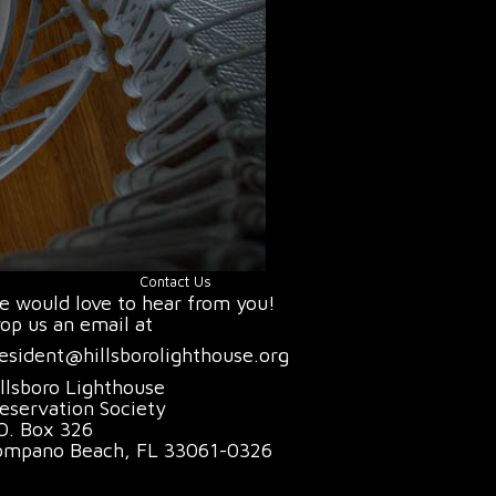
Contact Us
 would love to hear from you!
op us an email at
esident@hillsborolighthouse.org
llsboro Lighthouse
eservation Society
O. Box 326
ompano Beach, FL 33061-0326