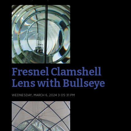
Fresnel Clamshell
Lens with Bullseye
WEDNESDAY, MARCH 6, 2024 3:05:31 PM