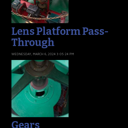
Lens Platform Pass-
Through
WEDNESDAY, MARCH 6, 2024 3:05:24 PM
Gears