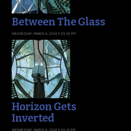
Between The Glass
WEDNESDAY, MARCH 6, 2024 3:05:36 PM
Horizon Gets
Inverted
WEDNESDAY, MARCH 6, 2024 3:05:32 PM