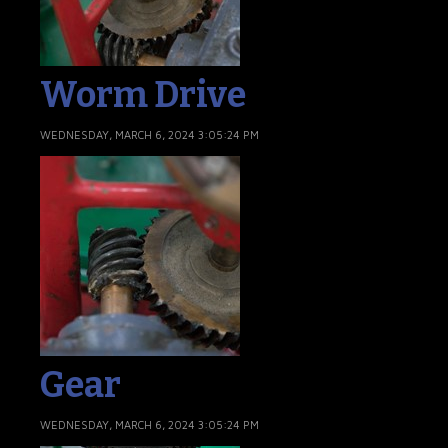
Worm Drive
WEDNESDAY, MARCH 6, 2024 3:05:24 PM
Gear
WEDNESDAY, MARCH 6, 2024 3:05:24 PM