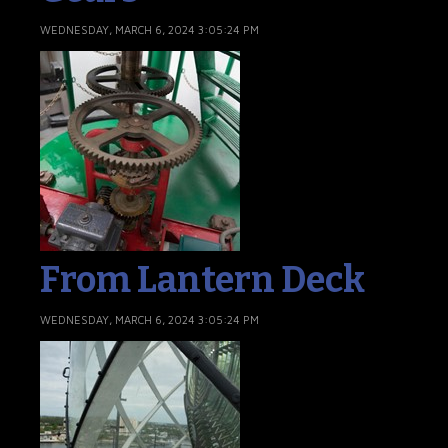
WEDNESDAY, MARCH 6, 2024 3:05:24 PM
From Lantern Deck
WEDNESDAY, MARCH 6, 2024 3:05:24 PM