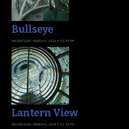
Bullseye
WEDNESDAY, MARCH 6, 2024 3:05:33 PM
Lantern View
WEDNESDAY, MARCH 6, 2024 3:05:33 PM