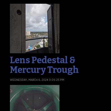
Lens Pedestal &
Mercury Trough
WEDNESDAY, MARCH 6, 2024 3:05:25 PM