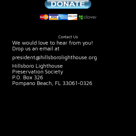
Contact Us
We would love to hear from you!
Drop us an email at
president@hillsborolighthouse.org
Hillsboro Lighthouse
Preservation Society
P.O. Box 326
Pompano Beach, FL 33061-0326