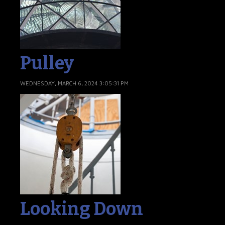
Pulley
WEDNESDAY, MARCH 6, 2024 3:05:31 PM
Looking Down