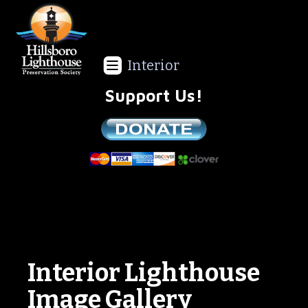
Interior
Support Us!
We are a non-profit all volunteer organization!
Interior Lighthouse
Image Gallery