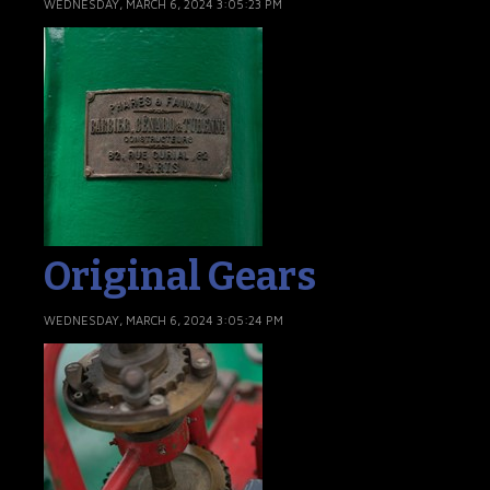
WEDNESDAY, MARCH 6, 2024 3:05:23 PM
Original Gears
WEDNESDAY, MARCH 6, 2024 3:05:24 PM