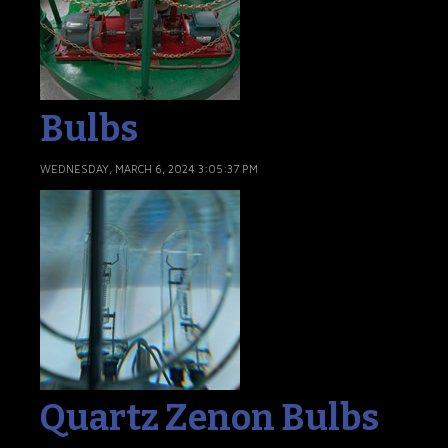
Bulbs
WEDNESDAY, MARCH 6, 2024 3:05:37 PM
Quartz Zenon Bulbs