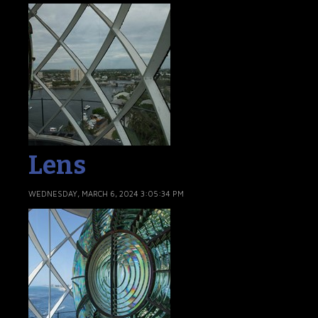
Lens
WEDNESDAY, MARCH 6, 2024 3:05:34 PM