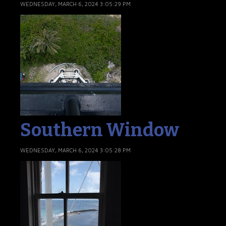
WEDNESDAY, MARCH 6, 2024 3:05:29 PM
Southern Window
WEDNESDAY, MARCH 6, 2024 3:05:28 PM