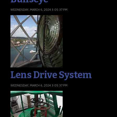
WEDNESDAY, MARCH 6, 2024 3:05:37 PM
Lens Drive System
WEDNESDAY, MARCH 6, 2024 3:05:37 PM