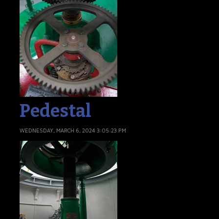
Pedestal
WEDNESDAY, MARCH 6, 2024 3:05:23 PM