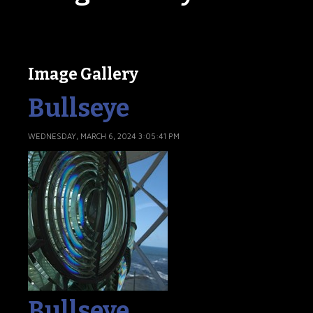
Image Gallery
Bullseye
WEDNESDAY, MARCH 6, 2024 3:05:41 PM
Bullseye