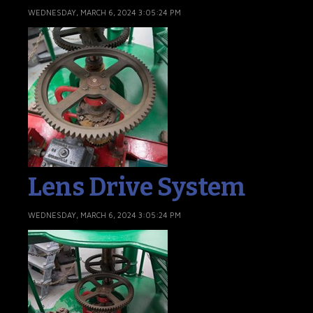
WEDNESDAY, MARCH 6, 2024 3:05:24 PM
Lens Drive System
WEDNESDAY, MARCH 6, 2024 3:05:24 PM