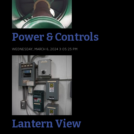
Power & Controls
WEDNESDAY, MARCH 6, 2024 3:05:25 PM
Lantern View