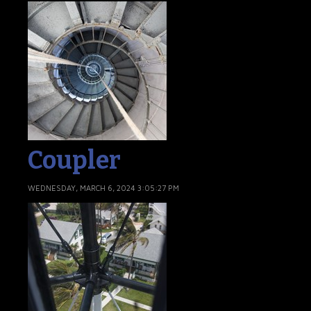
Coupler
WEDNESDAY, MARCH 6, 2024 3:05:27 PM