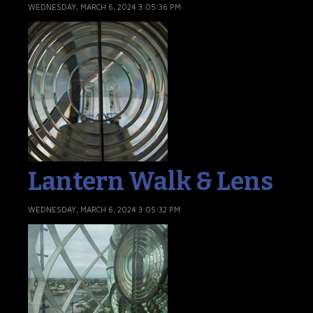
WEDNESDAY, MARCH 6, 2024 3:05:36 PM
Lantern Walk & Lens
WEDNESDAY, MARCH 6, 2024 3:05:32 PM