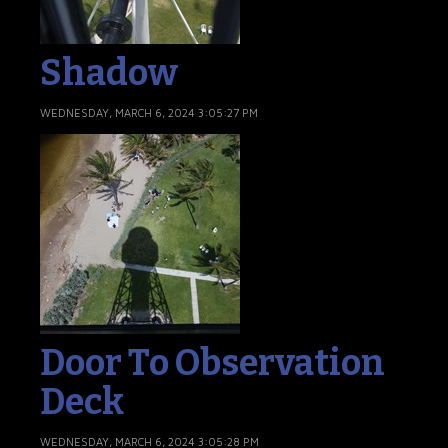
Shadow
WEDNESDAY, MARCH 6, 2024 3:05:27 PM
Door To Observation
Deck
WEDNESDAY, MARCH 6, 2024 3:05:28 PM