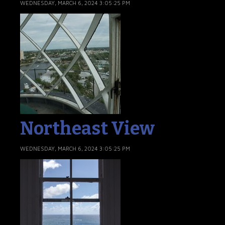
WEDNESDAY, MARCH 6, 2024 3:05:25 PM
Northeast View
WEDNESDAY, MARCH 6, 2024 3:05:25 PM