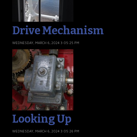
Drive Mechanism
WEDNESDAY, MARCH 6, 2024 3:05:25 PM
Looking Up
WEDNESDAY, MARCH 6, 2024 3:05:26 PM