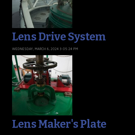
Lens Drive System
WEDNESDAY, MARCH 6, 2024 3:05:24 PM
Lens Maker's Plate