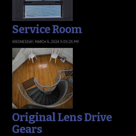
Service Room
WEDNESDAY, MARCH 6, 2024 3:05:25 PM
Original Lens Drive
Gears