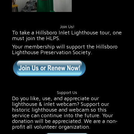
Join Us!
To take a Hillsboro Inlet Lighthouse tour, one
must join the HLPS.
Your membership will support the Hillsboro
Lighthouse Preservation Society.
Support Us
Do you like, use, and appreciate our
lighthouse & inlet webcam? Support our
historic lighthouse and webcam so this
service can continue into the future. Your
donation will be appreciated. We are a non-
profit all volunteer organization.