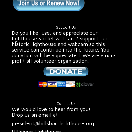
Support Us
Do you like, use, and appreciate our
lighthouse & inlet webcam? Support our
historic lighthouse and webcam so this
service can continue into the future. Your
donation will be appreciated. We are a non-
profit all volunteer organization.
Contact Us
We would love to hear from you!
Drop us an email at
president@hillsborolighthouse.org
Hillsboro Lighthouse