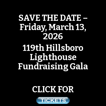
SAVE THE DATE –
Friday, March 13,
2026
119th Hillsboro
Lighthouse
Fundraising Gala
CLICK FOR