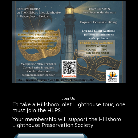
Join Us!
To take a Hillsboro Inlet Lighthouse tour, one
must join the HLPS.
Your membership will support the Hillsboro
Lighthouse Preservation Society.