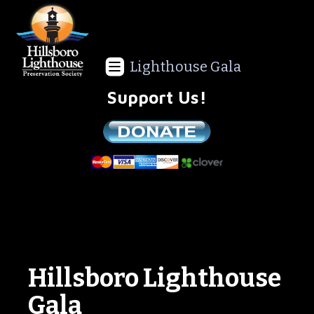
Lighthouse Gala
Support Us!
We are a non-profit all volunteer organization!
Hillsboro Lighthouse
Gala