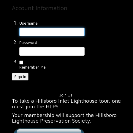
Account Information
Username
Password
Remember Me
Sign In
Join Us!
To take a Hillsboro Inlet Lighthouse tour, one
must join the HLPS.
Your membership will support the Hillsboro
Lighthouse Preservation Society.