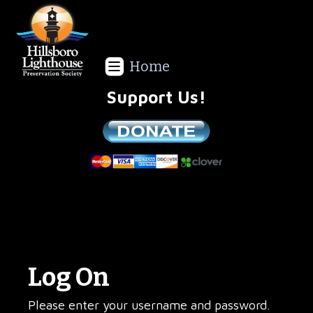
Home
Support Us!
We are a non-profit all volunteer organization!
Log On
Please enter your username and password.