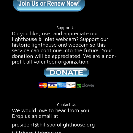
Support Us
Do you like, use, and appreciate our
lighthouse & inlet webcam? Support our
historic lighthouse and webcam so this
service can continue into the future. Your
donation will be appreciated. We are a non-
profit all volunteer organization.
Contact Us
We would love to hear from you!
Drop us an email at
president@hillsborolighthouse.org