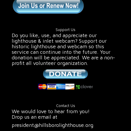
Support Us
Do you like, use, and appreciate our
lighthouse & inlet webcam? Support our
historic lighthouse and webcam so this
service can continue into the future. Your
donation will be appreciated. We are a non-
profit all volunteer organization.
Contact Us
We would love to hear from you!
Drop us an email at
president@hillsborolighthouse.org