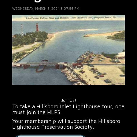
WEDNESDAY, MARCH 6, 2024 3:07:56 PM
Join Us!
To take a Hillsboro Inlet Lighthouse tour, one
must join the HLPS.
Your membership will support the Hillsboro
Lighthouse Preservation Society.