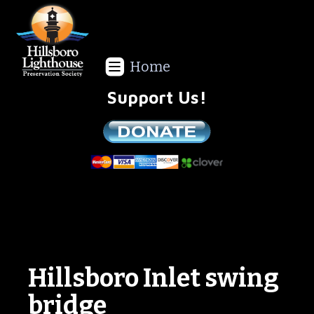
Home
Support Us!
We are a non-profit all volunteer organization!
Hillsboro Inlet swing
bridge