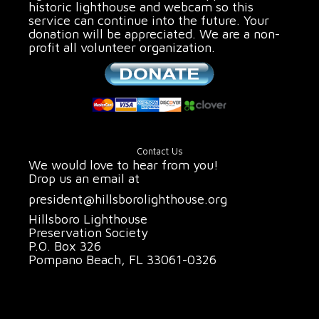
historic lighthouse and webcam so this
service can continue into the future. Your
donation will be appreciated. We are a non-
profit all volunteer organization.
Contact Us
We would love to hear from you!
Drop us an email at
president@hillsborolighthouse.org
Hillsboro Lighthouse
Preservation Society
P.O. Box 326
Pompano Beach, FL 33061-0326