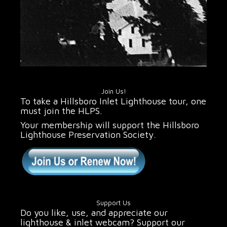
Join Us!
To take a Hillsboro Inlet Lighthouse tour, one
must join the HLPS.
Your membership will support the Hillsboro
Lighthouse Preservation Society.
Support Us
Do you like, use, and appreciate our
lighthouse & inlet webcam? Support our