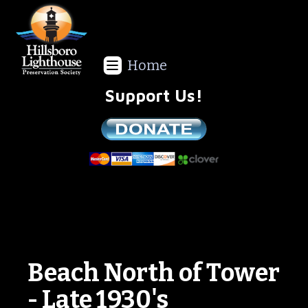
Home
Support Us!
We are a non-profit all volunteer organization!
Beach North of Tower
- Late 1930's