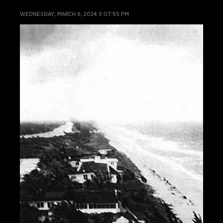
WEDNESDAY, MARCH 6, 2024 3:07:55 PM