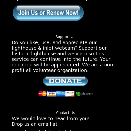
Support Us
Do you like, use, and appreciate our
lighthouse & inlet webcam? Support our
historic lighthouse and webcam so this
service can continue into the future. Your
donation will be appreciated. We are a non-
profit all volunteer organization.
Contact Us
We would love to hear from you!
Drop us an email at