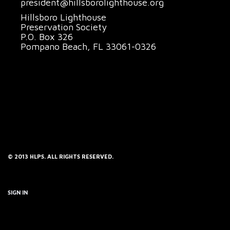
president@hillsborolighthouse.org
Hillsboro Lighthouse
Preservation Society
P.O. Box 326
Pompano Beach, FL 33061-0326
© 2013 HLPS. ALL RIGHTS RESERVED.
SIGN IN