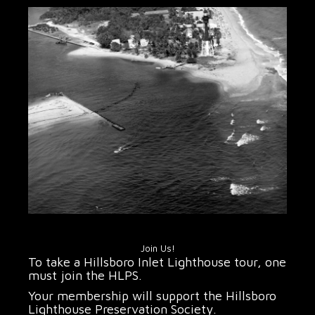
Join Us!
To take a Hillsboro Inlet Lighthouse tour, one
must join the HLPS.
Your membership will support the Hillsboro
Lighthouse Preservation Society.