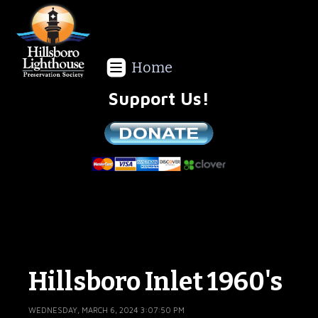
Home
Support Us!
We are a non-profit all volunteer organization!
Hillsboro Inlet 1960's
WEDNESDAY, MARCH 6, 2024 3:07:50 PM